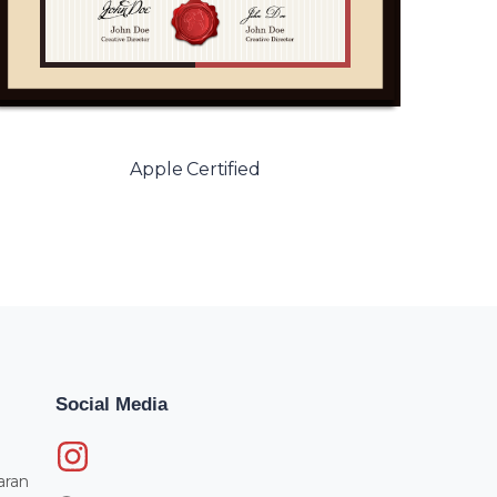
Apple Certified
Social Media
aran