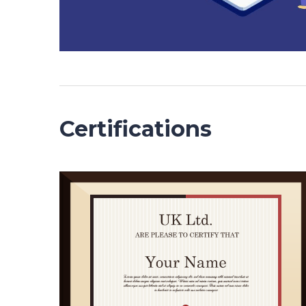
Certifications