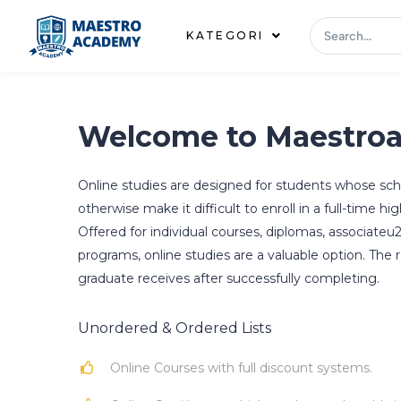
KATEGORI
Welcome to Maestro
Online studies are designed for students whose 
otherwise make it difficult to enroll in a full-time 
Offered for individual courses, diplomas, associateu
programs, online studies are a valuable option. The r
graduate receives after successfully completing.
Unordered & Ordered Lists
Online Courses with full discount systems.