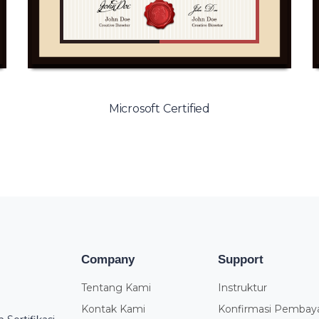
Microsoft Certified
Company
Support
Tentang Kami
Instruktur
Kontak Kami
Konfirmasi Pembay