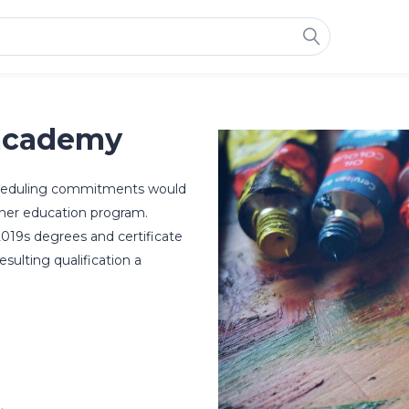
academy
scheduling commitments would
higher education program.
2019s degrees and certificate
esulting qualification a