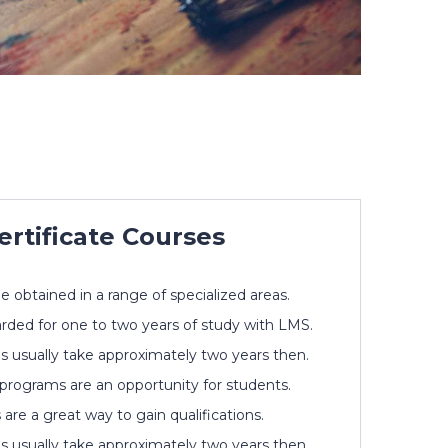
ertificate Courses
be obtained in a range of specialized areas.
rded for one to two years of study with LMS.
s usually take approximately two years then.
 programs are an opportunity for students.
re a great way to gain qualifications.
s usually take approximately two years then.