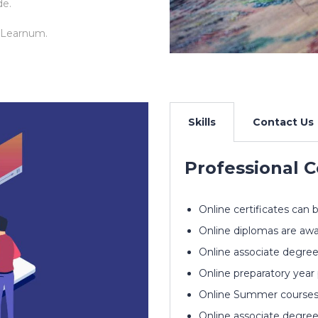
de.
 Learnum.
Skills
Contact Us
Professional C
Online certificates can 
Online diplomas are awa
Online associate degree
Online preparatory year
Online Summer courses a
Online associate degree