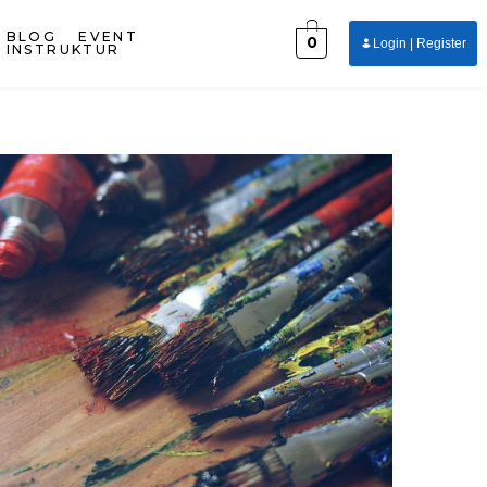
BLOG
EVENT
0
Login | Register
INSTRUKTUR