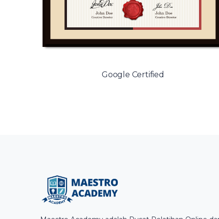
Google Certified