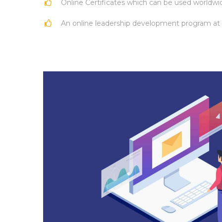
Online Certificates which can be used worldwi
An online leadership development program at