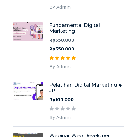
By Admin
Fundamental Digital
Marketing
Rp350.000
Rp350.000
By Admin
Pelatihan Digital Marketing 4
JP
Rp100.000
By Admin
Webinar Web Developer