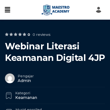
0
0 reviews
Webinar Literasi
Keamanan Digital 4JP
Pengajar
Admin
Kategori
Keamanan
Murid
enrolled