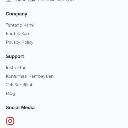
Company
Tentang Kami
Kontak Kami
Privacy Policy
Support
Instruktur
Konfirmasi Pembayaran
Cek Sertifikat
Blog
Social Media