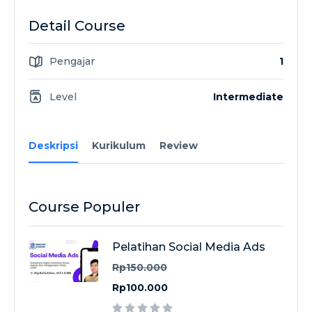
Detail Course
Pengajar
1
Level
Intermediate
Deskripsi
Kurikulum
Review
Course Populer
Pelatihan Social Media Ads
Rp150.000
Rp100.000