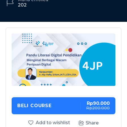
202
Rp90.000
BELI COURSE
Rp200.000
Add to wishlist
Share