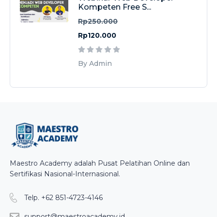
Kompeten Free S...
Rp250.000
Rp120.000
By Admin
Maestro Academy adalah Pusat Pelatihan Online dan
Sertifikasi Nasional-Internasional.
Telp. +62 851-4723-4146
support@maestroacademy.id