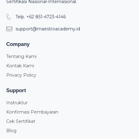
Sertifikasi Nasional-Internasional.
Telp. +62 851-4723-4146
support@maestroacademy.id
Company
Tentang Kami
Kontak Kami
Privacy Policy
Support
Instruktur
Konfirmasi Pembayaran
Cek Sertifikat
Blog