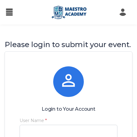
Please login to submit your event.

Login to Your Account
User Name
*