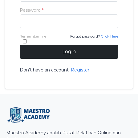
Password
*
Remember me
Forgot password?
Click Here
Login
Don't have an account.
Register
Maestro Academy adalah Pusat Pelatihan Online dan