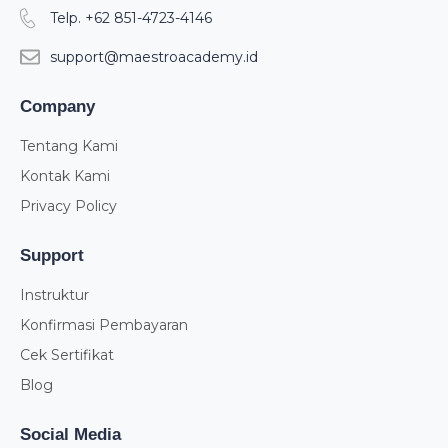
Telp. +62 851-4723-4146
support@maestroacademy.id
Company
Tentang Kami
Kontak Kami
Privacy Policy
Support
Instruktur
Konfirmasi Pembayaran
Cek Sertifikat
Blog
Social Media