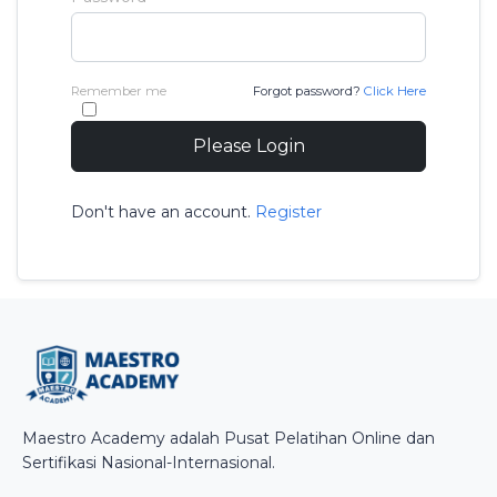
Remember me
Forgot password?
Click Here
Please Login
Don't have an account.
Register
Maestro Academy adalah Pusat Pelatihan Online dan
Sertifikasi Nasional-Internasional.