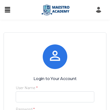

Login to Your Account
User Name
*
Password
*